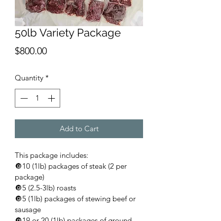
50lb Variety Package
Price
$800.00
Quantity
*
Add to Cart
This package includes:
🔘10 (1lb) packages of steak (2 per 
package)
🔘5 (2.5-3lb) roasts
🔘5 (1lb) packages of stewing beef or 
sausage
🔘19 or 20 (1lb) packages of ground 