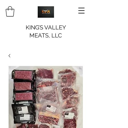
KING’S VALLEY
MEATS, LLC