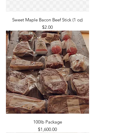
Sweet Maple Bacon Beef Stick (1 oz)
Price
$2.00
100lb Package
Price
$1,600.00