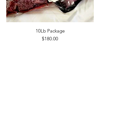
10Lb Package
Price
$180.00