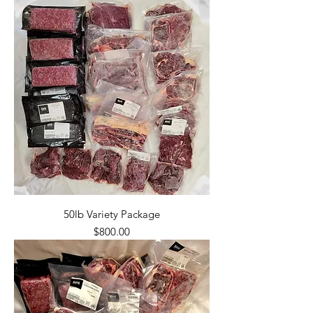
50lb Variety Package
Price
$800.00