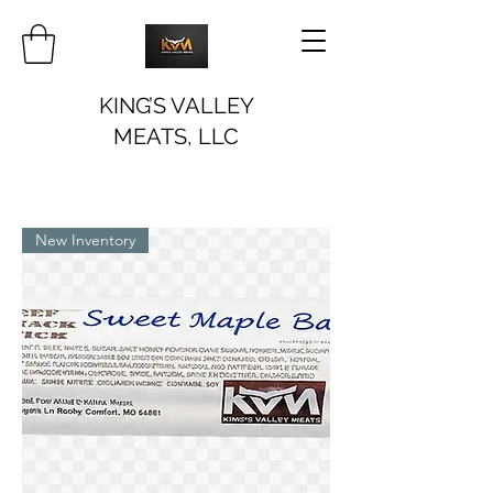
KING’S VALLEY
MEATS, LLC
New Inventory