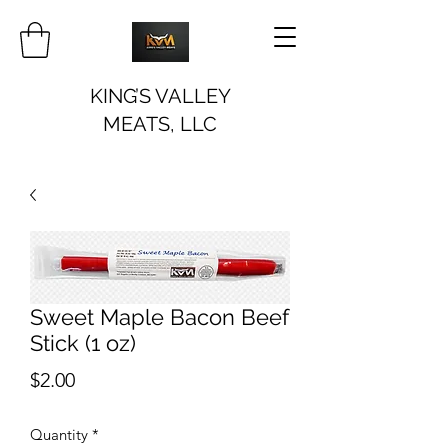
KING’S VALLEY
MEATS, LLC
Sweet Maple Bacon Beef
Stick (1 oz)
Price
$2.00
Quantity
*