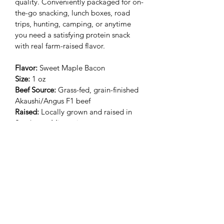
quality. Conveniently packaged for on-
the-go snacking, lunch boxes, road 
trips, hunting, camping, or anytime 
you need a satisfying protein snack 
with real farm-raised flavor.
Flavor:
 Sweet Maple Bacon
Size:
 1 oz
Beef Source:
 Grass-fed, grain-finished 
Akaushi/Angus F1 beef
Raised:
 Locally grown and raised in 
Southwest Missouri
Farm:
 4-generation family farm
Packaging:
 Individually vacuum sealed
Processing:
 USDA-certified processor
Subscribe Form