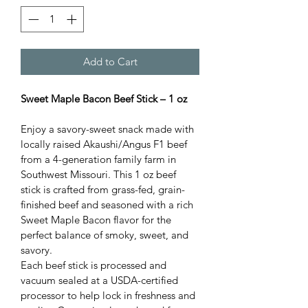
Add to Cart
Sweet Maple Bacon Beef Stick – 1 oz
Enjoy a savory-sweet snack made with 
locally raised Akaushi/Angus F1 beef 
from a 4-generation family farm in 
Southwest Missouri. This 1 oz beef 
stick is crafted from grass-fed, grain-
finished beef and seasoned with a rich 
Sweet Maple Bacon flavor for the 
perfect balance of smoky, sweet, and 
savory.
Each beef stick is processed and 
vacuum sealed at a USDA-certified 
processor to help lock in freshness and 